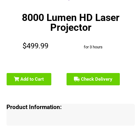
8000 Lumen HD Laser
Projector
$499.99
for 3 hours
Add to Cart
Check Delivery
Product Information: