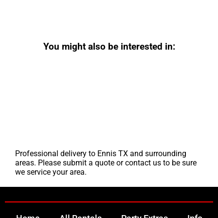
You might also be interested in:
Professional delivery to
Ennis TX
and surrounding
areas. Please submit a quote or contact us to be sure
we service your area.