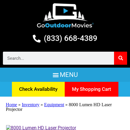
(833) 668-4389
Check Availability
My Shopping Cart
Home
»
Inventory
»
Equipment
»
8000 Lumen HD Laser
Projector