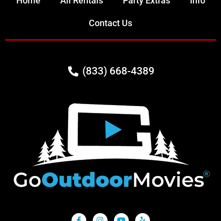
Home
All Rentals
Party Extras
Info
Contact Us
(833) 668-4389