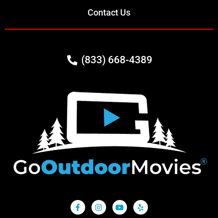
Contact Us
(833) 668-4389