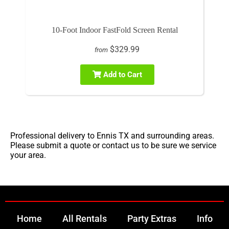
10-Foot Indoor FastFold Screen Rental
$329.99
from
Add to Cart
Professional delivery to
Ennis TX
and surrounding areas.
Please submit a quote or contact us to be sure we service
your area.
Home
All Rentals
Party Extras
Info