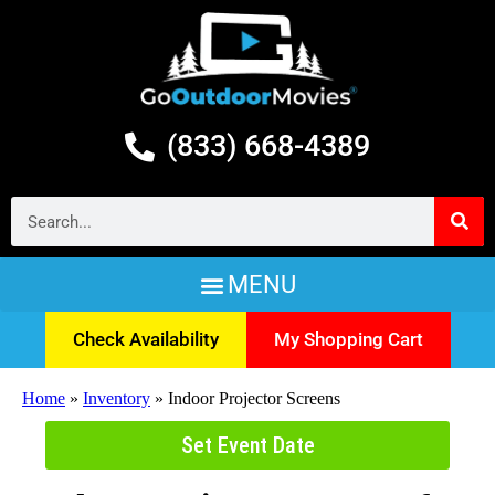
(833) 668-4389
Check Availability
My Shopping Cart
Home
»
Inventory
»
Indoor Projector Screens
Set Event Date