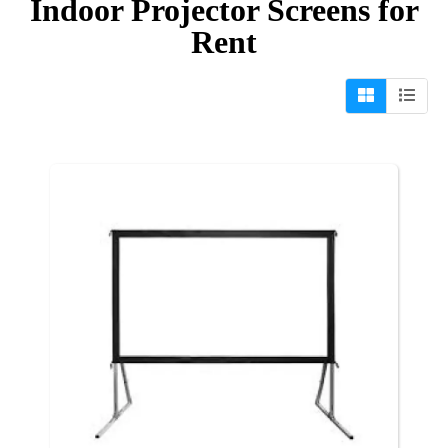
Indoor Projector Screens
for
Rent